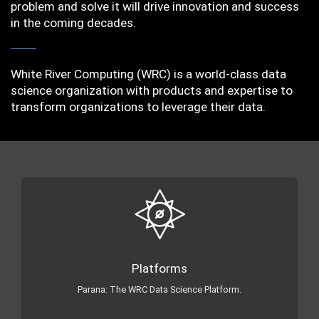
problem and solve it will drive innovation and success
in the coming decades.
White River Computing (WRC) is a world-class data
science organization with products and expertise to
transform organizations to leverage their data.
Platforms
Parana: The WRC Data Science Platform.