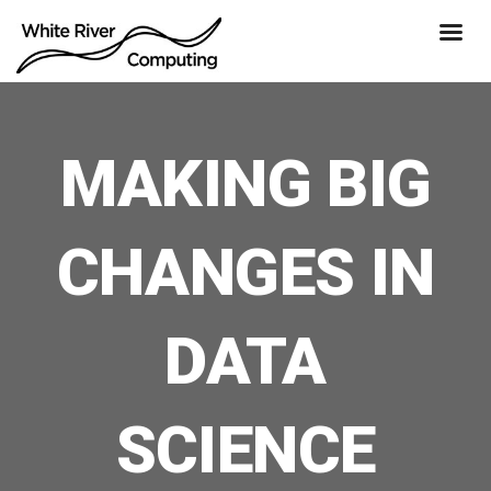
MAKING BIG
CHANGES IN
DATA
SCIENCE