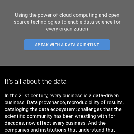
Using the power of cloud computing and open
source technologies to enable data science for
every organization
SPEAK WITH A DATA SCIENTIST
It’s all about the data
In the 21st century, every business is a data-driven
business. Data provenance, reproducibility of results,
cataloging the data ecosystem; challenges that the
scientific community has been wrestling with for
decades, now affect every business. And the
companies and institutions that understand that