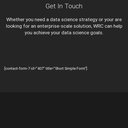
Get In Touch
Whether you need a data science strategy or your are
looking for an enterprise-scale solution, WRC can help
you achieve your data science goals.
[contact-form-7 id=”407″ title=”Short Simple Form”]