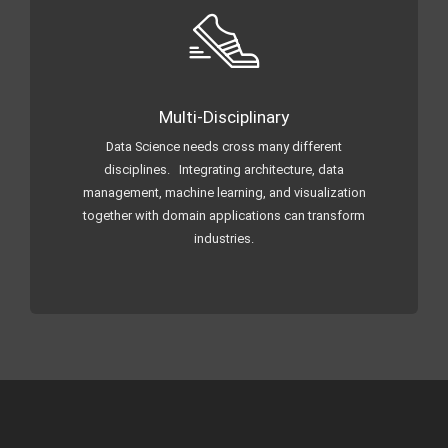
Multi-Disciplinary
Data Science needs cross many different
disciplines. Integrating architecture, data
management, machine learning, and visualization
together with domain applications can transform
industries.