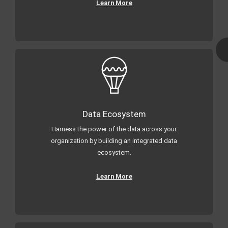
Learn More
Data Ecosystem
Harness the power of the data across your
organization by building an integrated data
ecosystem.
Learn More